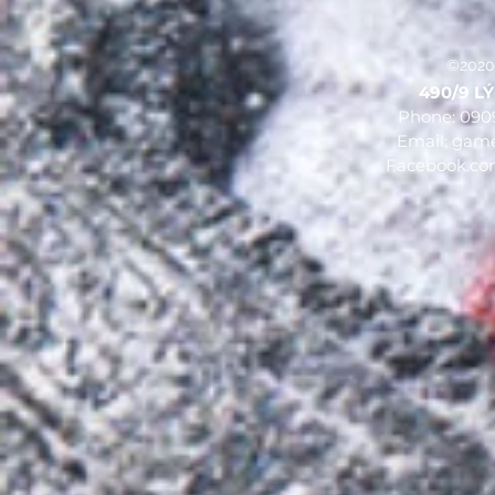
©2020
490/9 LÝ 
Phone: 090
Email:
game
Facebook.c