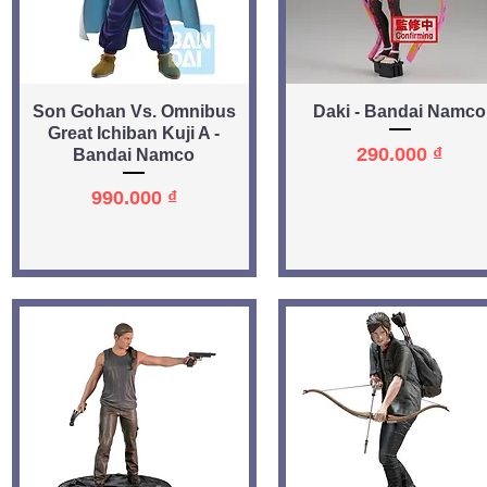
Quick View
Quick View
Son Gohan Vs. Omnibus
Daki - Bandai Namco
Great Ichiban Kuji A -
Price
290.000 ₫
Bandai Namco
Price
990.000 ₫