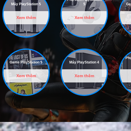
Máy PlayStation 5
5
Ga
Xem thêm
Xem thêm
Phụ
Game PlayStation 5
Máy PlayStation 4
Xem thêm
Xem thêm