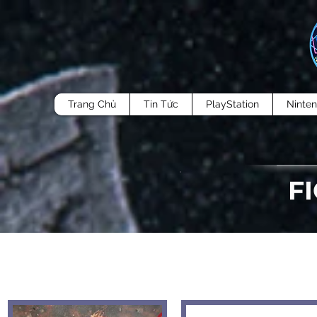
Trang Chủ
Tin Tức
PlayStation
Ninte
F