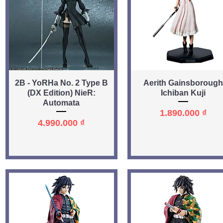
Quick View
Quick View
2B - YoRHa No. 2 Type B
Aerith Gainsborough
(DX Edition) NieR:
Ichiban Kuji
Automata
Price
1.890.000 ₫
Price
4.990.000 ₫