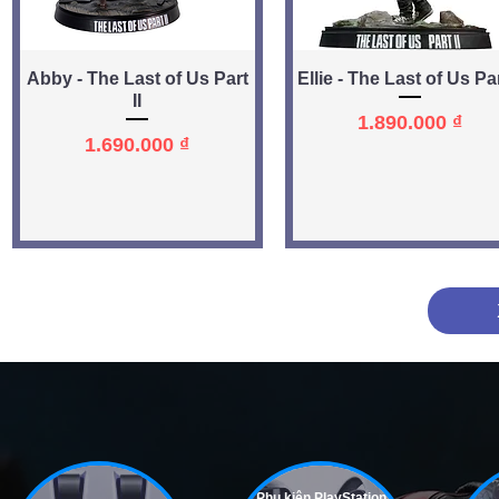
Quick View
Quick View
Abby - The Last of Us Part
Ellie - The Last of Us Par
II
Price
1.890.000 ₫
Price
1.690.000 ₫
Phụ kiện PlayStation