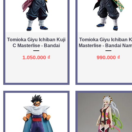
Quick View
Quick View
Tomioka Giyu Ichiban Kuji
Tomioka Giyu Ichiban K
C Masterlise - Bandai
Masterlise - Bandai Na
Price
Price
1.050.000 ₫
990.000 ₫