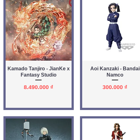
Quick View
Quick View
Kamado Tanjiro - JianKe x
Aoi Kanzaki - Bandai
Fantasy Studio
Namco
Price
Price
8.490.000 ₫
300.000 ₫