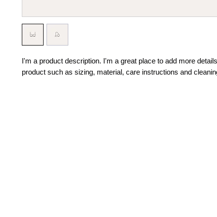
I'm a product description. I'm a great place to add more details
product such as sizing, material, care instructions and cleanin