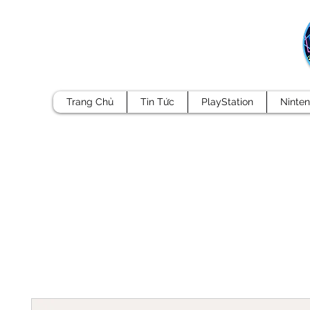
Trang Chủ
Tin Tức
PlayStation
Ninte