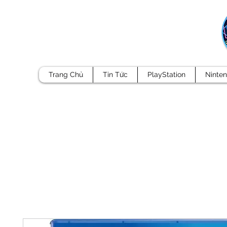
Trang Chủ
Tin Tức
PlayStation
Ninte