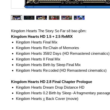
Kingdom Hearts The Story So Far sẽ bao gồm:
Kingdom Hearts HD 1.5 + 2.5 ReMIX
Kingdom Hearts Final Mix
Kingdom Hearts Re:Chain of Memories
Kingdom Hearts 358/2 Days (HD Remastered cinematics)
Kingdom Hearts II Final Mix
Kingdom Hearts Birth by Sleep Final Mix
Kingdom Hearts Re:coded (HD Remastered cinematics)
Kingdom Hearts HD 2.8 Final Chapter Prologue
Kingdom Hearts Dream Drop Distance HD
Kingdom Hearts 0.2 Birth by Sleep -A fragmentary passag
Kingdom Hearts χ Back Cover (movie)